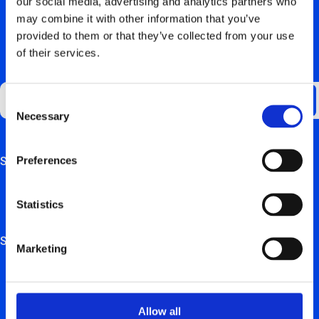
our social media, advertising and analytics partners who
may combine it with other information that you’ve
provided to them or that they’ve collected from your use
of their services.
RESTEZ AU COURANT
Consent
Necessary
Selection
Preferences
Support
This field is for validation purposes and should be left
unchanged.
Aperçu de la FAQ
Statistics
Manuels de matériel
Solutions
Marketing
Solutions de recharge électrique pour les particuliers
Solutions de recharge électrique pour les entreprises et
Allow all
indépendants