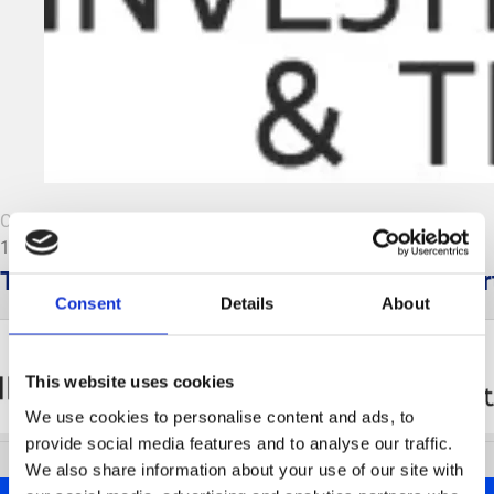
CombiLogo Flanders Investment & Trade.
13 June 2022
This website is developed with the suppor
Consent
Details
About
This website uses cookies
We use cookies to personalise content and ads, to
provide social media features and to analyse our traffic.
We also share information about your use of our site with