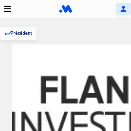
Précédent