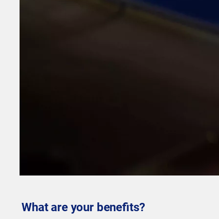
What are your benefits?