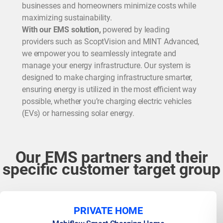
businesses and homeowners minimize costs while
maximizing sustainability.
With our EMS solution,
powered by leading
providers such as ScoptVision and MINT Advanced,
we empower you to seamlessly integrate and
manage your energy infrastructure. Our system is
designed to make charging infrastructure smarter,
ensuring energy is utilized in the most efficient way
possible, whether you’re charging electric vehicles
(EVs) or harnessing solar energy.
Our EMS partners and their
specific customer target group
PRIVATE HOME