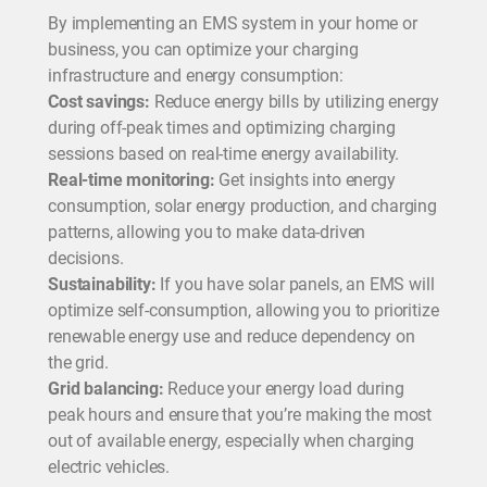
By implementing an EMS system in your home or
business, you can optimize your charging
infrastructure and energy consumption:
Cost savings:
Reduce energy bills by utilizing energy
during off-peak times and optimizing charging
sessions based on real-time energy availability.
Real-time monitoring:
Get insights into energy
consumption, solar energy production, and charging
patterns, allowing you to make data-driven
decisions.
Sustainability:
If you have solar panels, an EMS will
optimize self-consumption, allowing you to prioritize
renewable energy use and reduce dependency on
the grid.
Grid balancing:
Reduce your energy load during
peak hours and ensure that you’re making the most
out of available energy, especially when charging
electric vehicles.