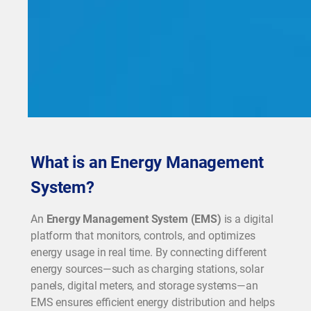
What is an Energy Management
System?
An
Energy Management System (EMS)
is a digital
platform that monitors, controls, and optimizes
energy usage in real time. By connecting different
energy sources—such as charging stations, solar
panels, digital meters, and storage systems—an
EMS ensures efficient energy distribution and helps