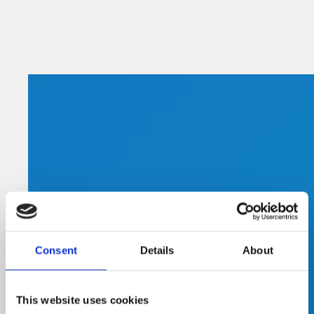
Consent
Details
About
This website uses cookies