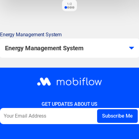
1/2
Energy Management System
Energy Management System
GET UPDATES ABOUT US