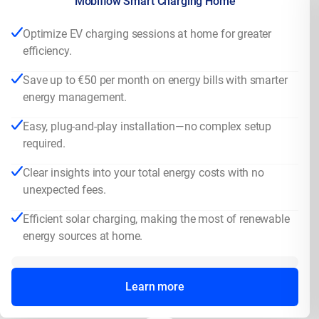
Mobiflow Smart Charging Home
Optimize EV charging sessions at home for greater
efficiency.
Save up to €50 per month on energy bills with smarter
energy management.
Easy, plug-and-play installation—no complex setup
required.
Clear insights into your total energy costs with no
unexpected fees.
Efficient solar charging, making the most of renewable
energy sources at home.
Learn more