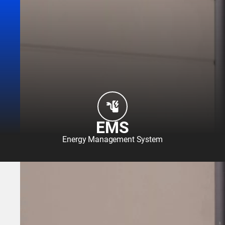
EMS
Energy Management System