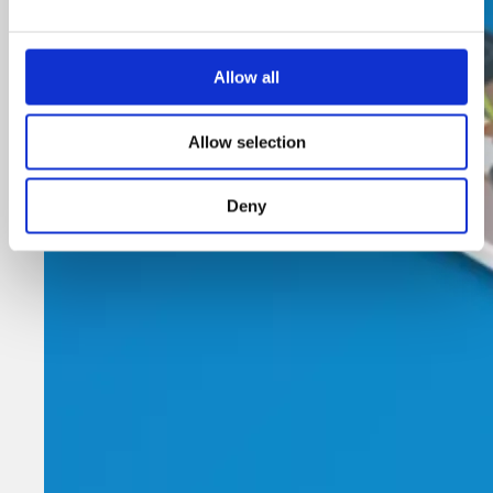
Allow all
Allow selection
Deny