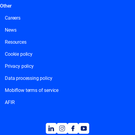
Other
Careers
News
Resources
Cookie policy
Privacy policy
Data processing policy
Mobiflow terms of service
AFIR