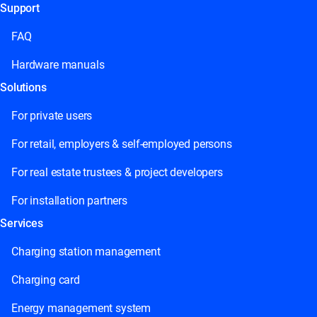
Support
This field is for validation purposes and should be left
unchanged.
FAQ
Hardware manuals
Solutions
For private users
For retail, employers & self-employed persons
For real estate trustees & project developers
For installation partners
Services
Charging station management
Charging card
Energy management system