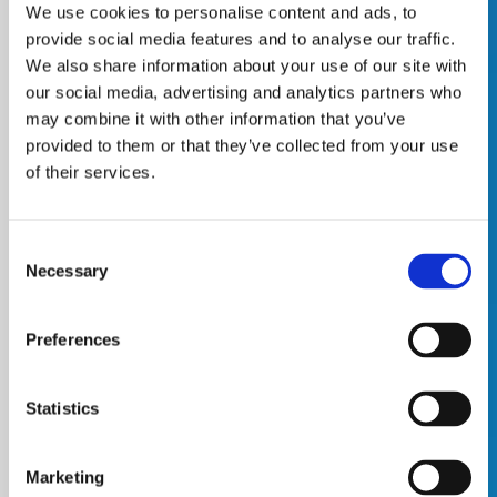
We use cookies to personalise content and ads, to
provide social media features and to analyse our traffic.
We also share information about your use of our site with
our social media, advertising and analytics partners who
may combine it with other information that you’ve
provided to them or that they’ve collected from your use
of their services.
Consent
Necessary
Selection
Preferences
Statistics
Marketing