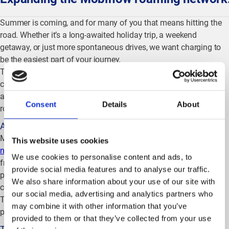
Summer is coming, and for many of you that means hitting the
road. Whether it’s a long-awaited holiday trip, a weekend
getaway, or just more spontaneous drives, we want charging to
be the easiest part of your journey.
That’s why we keep investing in our roaming ecosystem: more
chargers, more reliable connections, and broader coverage
across Europe. Here’s a quick overview of the latest network and
Consent
Details
About
roaming developments.
Access to the Porsche charging network
Mob
iflow users can now access
the Porsche fast-charging
This website uses cookies
network
, mainly located at Porsche dealersh
ip sites. This
We use cookies to personalise content and ads, to
frequently requested addition expands the availability of
provide social media features and to analyse our traffic.
premium fast-charging locations and strengthens overall
We also share information about your use of our site with
coverage for drivers across Europe.
our social media, advertising and analytics partners who
The integration runs
via
Hubjec
t
, one of the leading roaming
may combine it with other information that you’ve
platforms in the EV ecosystem.
provided to them or that they’ve collected from your use