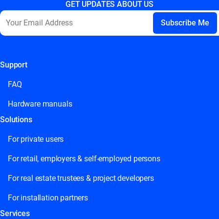
GET UPDATES ABOUT US
Support
This field is for validation purposes and should be left
unchanged.
FAQ
Hardware manuals
Solutions
For private users
For retail, employers & self-employed persons
For real estate trustees & project developers
For installation partners
Services