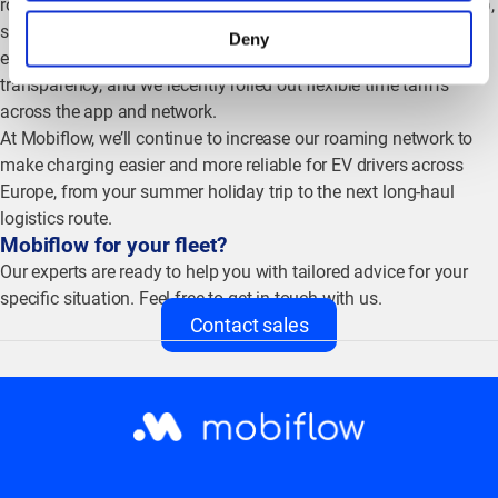
roaming network (for example
,
through better OCPI connectivity),
so you and your drivers benefit from a more stable charging
Deny
experience. We’re also active in industry conversations on price
transparency, and we recently rolled out flexible time tariffs
across the app and network.
At Mobiflow, we’ll continue to increase our roaming network to
make charging easier and more reliable for EV drivers across
Europe, from your summer holiday trip to the next long-haul
logistics route.
Mobiflow for your fleet?
Our experts are ready to help you with tailored advice for your
specific situation. Feel free to get in touch with us.
Contact sales