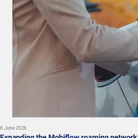
8 June 2026
Expanding the Mobiflow roaming network: 