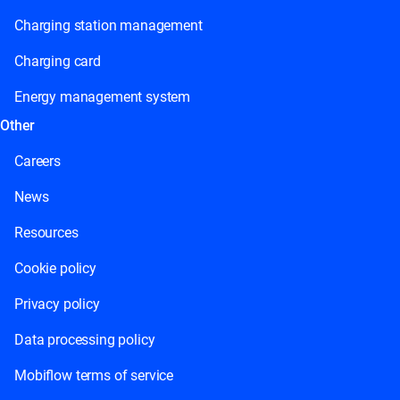
Charging station management
Charging card
Energy management system
Other
Careers
News
Resources
Cookie policy
Privacy policy
Data processing policy
Mobiflow terms of service