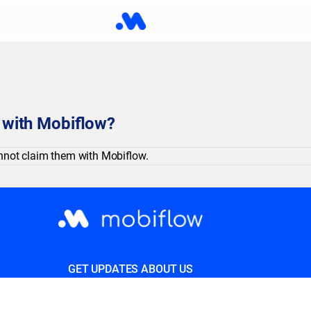
s with Mobiflow?
cannot claim them with Mobiflow.
GET UPDATES ABOUT US