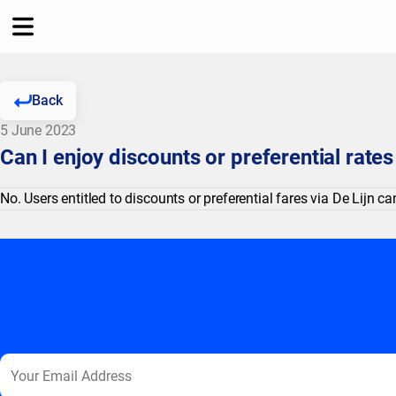
Back
5 June 2023
Can I enjoy discounts or preferential rate
No. Users entitled to discounts or preferential fares via De Lijn 