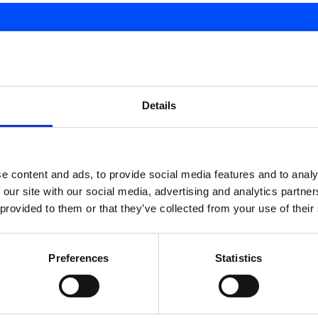
d.
Details
e content and ads, to provide social media features and to analy
 our site with our social media, advertising and analytics partn
 provided to them or that they’ve collected from your use of their
Preferences
Statistics