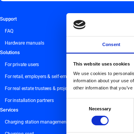
Support
This field is for validation purposes and should be left unchange
FAQ
Hardware manuals
Consent
Solutions
This website uses cookies
For private users
We use cookies to personalis
For retail, employers & self-employed persons
information about your use of
other information that you’ve
For real estate trustees & project developers
For installation partners
Consent
Necessary
Selection
Services
Charging station management
Charging card