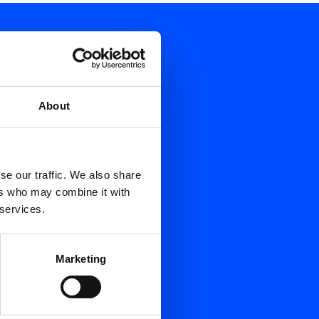
About
se our traffic. We also share
ers who may combine it with
 services.
Marketing