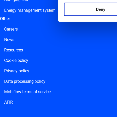
Deny
Energy management system
Other
Careers
News
Resources
Cookie policy
Privacy policy
Data processing policy
Mobiflow terms of service
AFIR