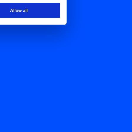
Allow all