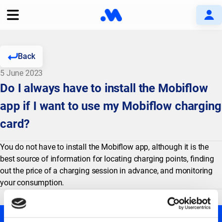
Back
5 June 2023
Do I always have to install the Mobiflow
app if I want to use my Mobiflow charging
card?
You do not have to install the Mobiflow app, although it is the
best source of information for locating charging points, finding
out the price of a charging session in advance, and monitoring
your consumption.