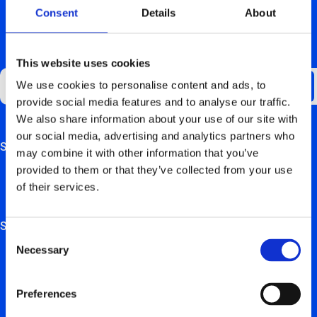
Consent
Details
About
GET UPDATES ABOUT US
This website uses cookies
We use cookies to personalise content and ads, to
provide social media features and to analyse our traffic.
We also share information about your use of our site with
our social media, advertising and analytics partners who
Support
This field is for validation purposes and should be left
may combine it with other information that you’ve
unchanged.
provided to them or that they’ve collected from your use
FAQ
of their services.
Hardware manuals
Solutions
Consent
Necessary
Selection
For private users
For retail, employers & self-employed persons
Preferences
For real estate trustees & project developers