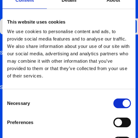
GET UPDATES ABOUT US
This website uses cookies
We use cookies to personalise content and ads, to
provide social media features and to analyse our traffic.
We also share information about your use of our site with
Support
our social media, advertising and analytics partners who
This field is for validation purposes and should be left
may combine it with other information that you’ve
unchanged.
FAQ
provided to them or that they’ve collected from your use
of their services.
Hardware manuals
Solutions
Consent
For private users
Necessary
Selection
For retail, employers & self-employed persons
Preferences
For real estate trustees & project developers
For installation partners