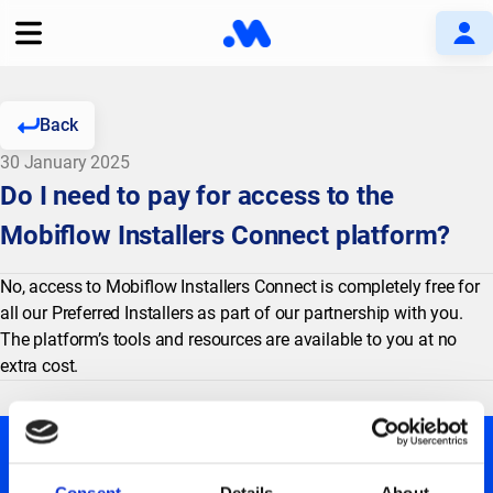
Back
30 January 2025
Do I need to pay for access to the
Mobiflow Installers Connect platform?
No, access to Mobiflow Installers Connect is completely free for
all our Preferred Installers as part of our partnership with you.
The platform’s tools and resources are available to you at no
extra cost.
Consent
Details
About