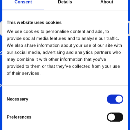
Consent
Details
About
GET UPDATES ABOUT US
This website uses cookies
We use cookies to personalise content and ads, to
provide social media features and to analyse our traffic.
We also share information about your use of our site with
our social media, advertising and analytics partners who
Support
This field is for validation purposes and should be left
may combine it with other information that you’ve
unchanged.
FAQ
provided to them or that they’ve collected from your use
of their services.
Hardware manuals
Solutions
Consent
For private users
Necessary
Selection
For retail, employers & self-employed persons
Preferences
For real estate trustees & project developers