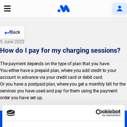
Back
5 June 2023
How do I pay for my charging sessions?
The payment depends on the type of plan that you have.
You either have a prepaid plan, where you add credit to your
account in advance via your credit card or debit card.
Or you have a postpaid plan, where you get a monthly bill for the
services you have used and pay for them using the payment
order you have set up.