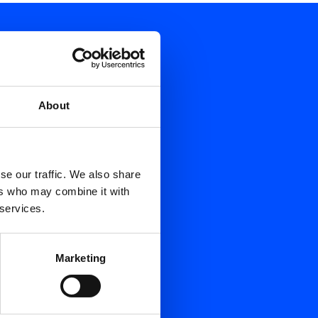
About
se our traffic. We also share
ers who may combine it with
 services.
Marketing