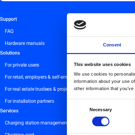
Support
This field is for validation purposes and should be left unchange
FAQ
Hardware manuals
Consent
Solutions
This website uses cookies
For private users
We use cookies to personalis
For retail, employers & self-employed persons
information about your use of
other information that you’ve
For real estate trustees & project developers
For installation partners
Consent
Necessary
Selection
Services
Charging station management
Charging card