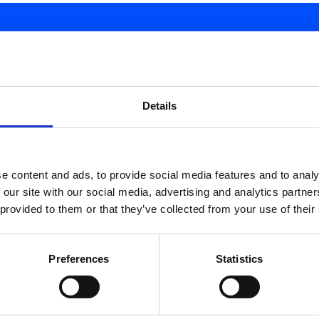
d.
Details
e content and ads, to provide social media features and to analy
 our site with our social media, advertising and analytics partn
 provided to them or that they’ve collected from your use of their
Preferences
Statistics