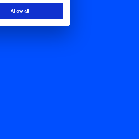
Allow all