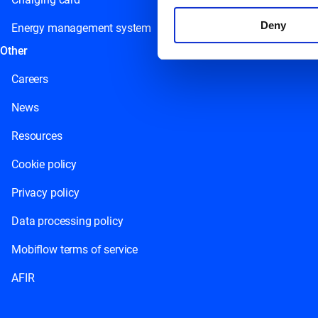
Deny
Energy management system
Other
Careers
News
Resources
Cookie policy
Privacy policy
Data processing policy
Mobiflow terms of service
AFIR