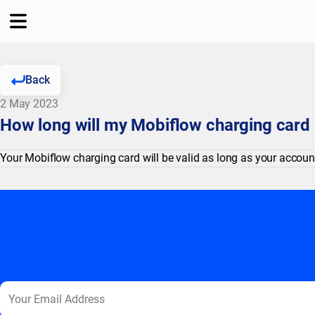
Back
2 May 2023
How long will my Mobiflow charging card 
Your Mobiflow charging card will be valid as long as your account