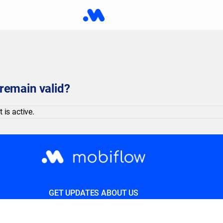
remain valid?
 is active.
GET UPDATES ABOUT US