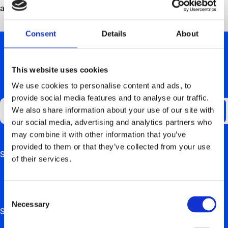
app) or ‘use your charging card’.
Consent
Details
About
This website uses cookies
We use cookies to personalise content and ads, to
GET UPDATES ABOUT US
provide social media features and to analyse our traffic.
We also share information about your use of our site with
our social media, advertising and analytics partners who
may combine it with other information that you’ve
provided to them or that they’ve collected from your use
Support
This field is for validation purposes and should be left
of their services.
unchanged.
FAQ
Consent
Hardware manuals
Necessary
Selection
Solutions