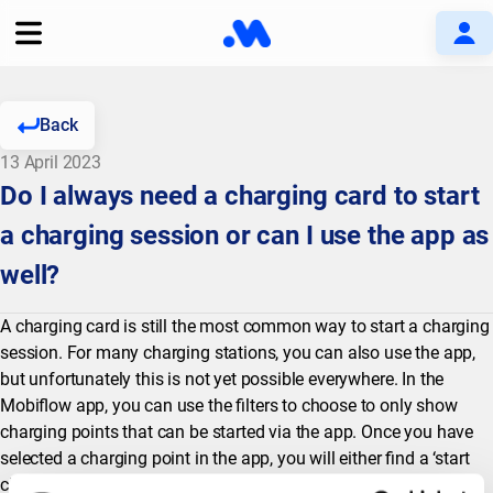
Back
13 April 2023
Do I always need a charging card to start
a charging session or can I use the app as
well?
A charging card is still the most common way to start a charging
session. For many charging stations, you can also use the app,
but unfortunately this is not yet possible everywhere. In the
Mobiflow app, you can use the filters to choose to only show
charging points that can be started via the app. Once you have
selected a charging point in the app, you will either find a ‘start
charging’ button (in which case you can start a session via the