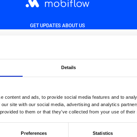
GET UPDATES ABOUT US
d.
Details
e content and ads, to provide social media features and to analy
 our site with our social media, advertising and analytics partn
 provided to them or that they’ve collected from your use of their
Preferences
Statistics