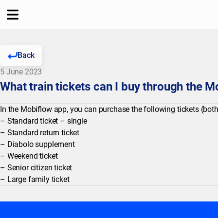
Back
5 June 2023
What train tickets can I buy through the 
In the Mobiflow app, you can purchase the following tickets (both
– Standard ticket – single
– Standard return ticket
– Diabolo supplement
– Weekend ticket
– Senior citizen ticket
– Large family ticket