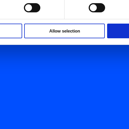
Allow selection