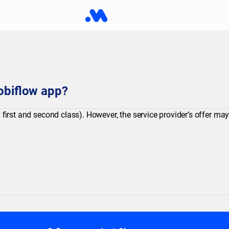
Mobiflow app?
 first and second class). However, the service provider’s offer ma