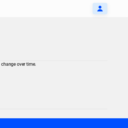
y change over time.