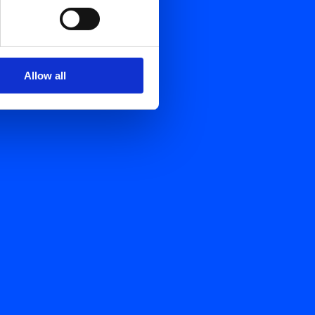
Allow all