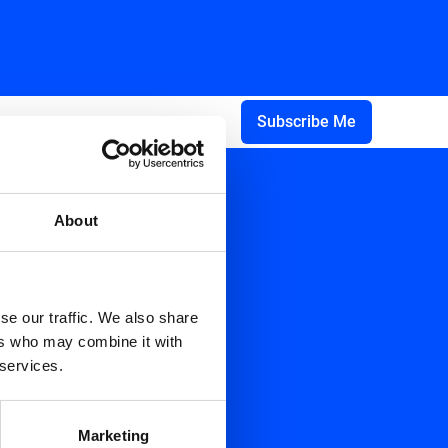
About
se our traffic. We also share
ers who may combine it with
 services.
Marketing