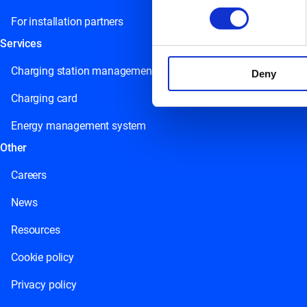
For installation partners
Services
Charging station management
Deny
Charging card
Energy management system
Other
Careers
News
Resources
Cookie policy
Privacy policy