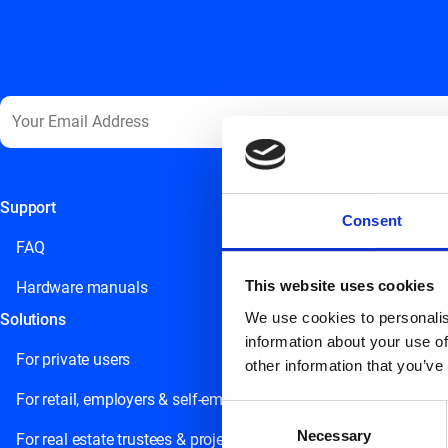
Support
This field is for validation purposes and should be left unchange
Consent
FAQ
This website uses cookies
Hardware manuals
We use cookies to personalis
Solutions
information about your use of
For private users
other information that you’ve
For retail, employers & self-employed persons
Consent
Necessary
Selection
For real estate trustees & project developers