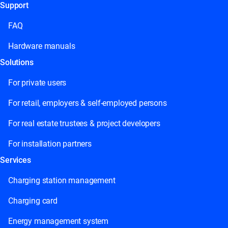
Support
This field is for validation purposes and should be left unchange
FAQ
Hardware manuals
Solutions
For private users
For retail, employers & self-employed persons
For real estate trustees & project developers
For installation partners
Services
Charging station management
Charging card
Energy management system