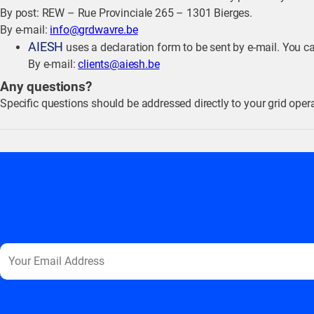
By post: REW – Rue Provinciale 265 – 1301 Bierges.
By e-mail:
info@grdwavre.be
AIESH
uses a declaration form to be sent by e-mail. You c
By e-mail:
clients@aiesh.be
Any questions?
Specific questions should be addressed directly to your grid operat