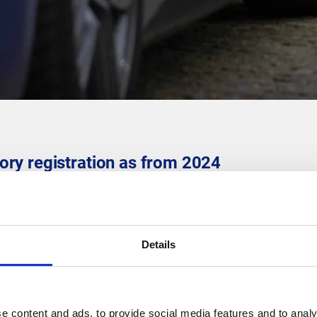
ry registration as from 2024
r many electric vehicle owners. But, there are some new require
on of home charging points as from 1 January 2024.
portant?
Details
-off plans have come into effect. By registering your charging poi
nd reduce the risk of breakdowns.
 Wallonia, there will be no tolerance as from 2024.
e content and ads, to provide social media features and to analy