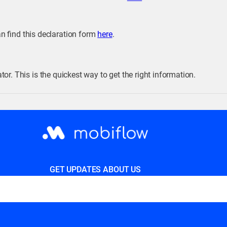
an find this declaration form
here
.
or. This is the quickest way to get the right information.
GET UPDATES ABOUT US