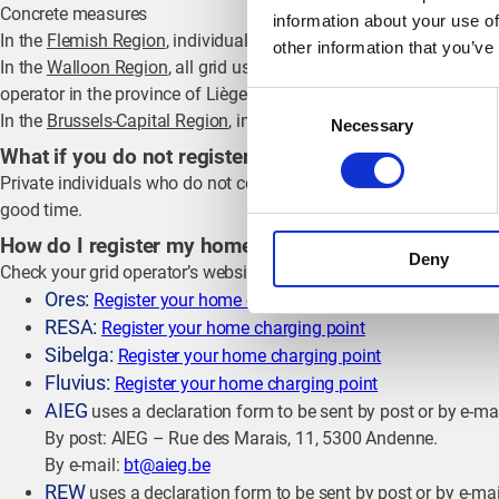
Concrete measures
information about your use of
In the
Flemish Region
, individuals must register their home charg
other information that you’ve
In the
Walloon Region
, all grid users with a charging point must 
operator in the province of Liège. Other grid operators in the Wal
Consent
In the
Brussels-Capital Region
, individuals will have to register t
Necessary
Selection
What if you do not register your home charging stati
Private individuals who do not comply with this notification oblig
good time.
How do I register my home charging point?
Deny
Check your grid operator’s website for the necessary steps. This
Ores:
Register your home charging point
RESA:
Register your home charging point
Sibelga:
Register your home charging point
Fluvius:
Register your home charging point
AIEG
uses a declaration form to be sent by post or by e-ma
By post: AIEG – Rue des Marais, 11, 5300 Andenne.
By e-mail:
bt@aieg.be
REW
uses a declaration form to be sent by post or by e-mai