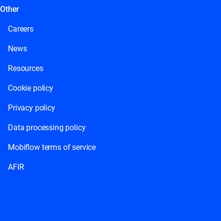
Other
Careers
News
Resources
Cookie policy
Privacy policy
Data processing policy
Mobiflow terms of service
AFIR