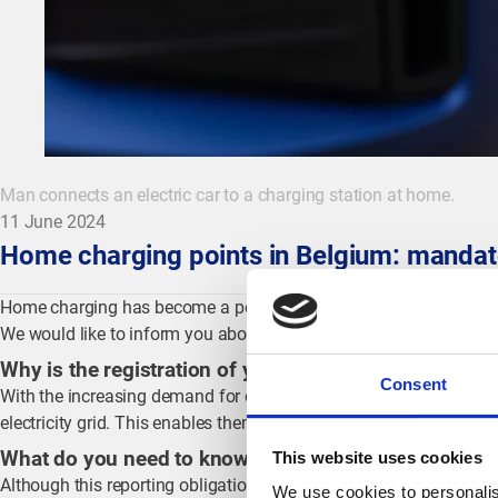
Man connects an electric car to a charging station at home.
11 June 2024
Home charging points in Belgium: mandato
Home charging has become a popular and cost-effective choice fo
We would like to inform you about the new mandatory registrati
Why is the registration of your home charge point im
Consent
With the increasing demand for electricity in Belgium, more switch
electricity grid. This enables them to make timely adjustments a
What do you need to know?
This website uses cookies
Although this reporting obligation already existed in Flanders and
We use cookies to personalis