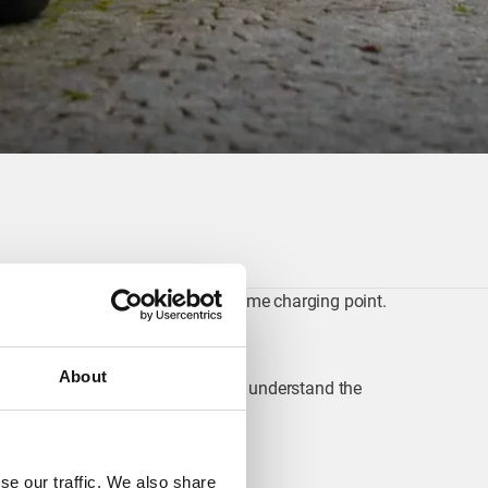
ments that come with having a home charging point.
About
nt, you help grid operators better understand the
se our traffic. We also share