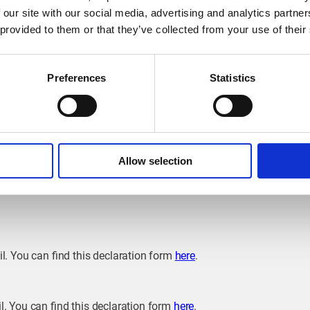
 our site with our social media, advertising and analytics partn
ing point with a charging capacity of 5 kVA or more, connected to 
 provided to them or that they’ve collected from your use of their
notify the grid operator. Grid operators in Wallonia include
ORES
, 
loon region include
AIEG
,
AIESH
and
REW
.
heir charging station with grid operator
Sibelga
as from 1 January 
Preferences
Statistics
on?
ation risk an administrative fine of 250 euros. It is therefore str
Allow selection
 way you will continue to enjoy your home charging experience wi
il. You can find this declaration form
here
.
l. You can find this declaration form
here
.