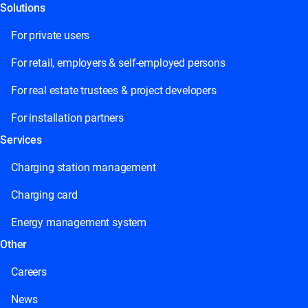
Solutions
For private users
For retail, employers & self-employed persons
For real estate trustees & project developers
For installation partners
Services
Charging station management
Charging card
Energy management system
Other
Careers
News