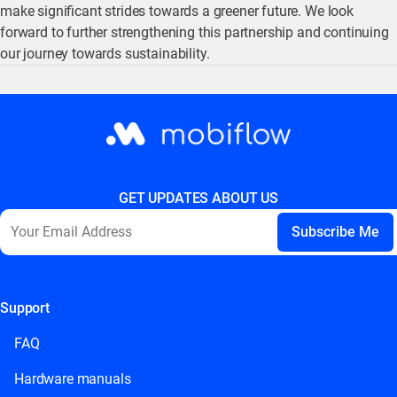
make significant strides towards a greener future. We look
forward to further strengthening this partnership and continuing
our journey towards sustainability.
GET UPDATES ABOUT US
Support
This field is for validation purposes and should be left
unchanged.
FAQ
Hardware manuals