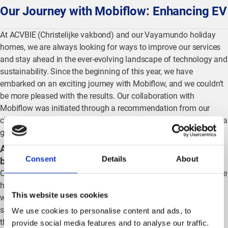
Our Journey with Mobiflow: Enhancing EV
At ACVBIE (Christelijke vakbond) and our Vayamundo holiday
homes, we are always looking for ways to improve our services
and stay ahead in the ever-evolving landscape of technology and
sustainability. Since the beginning of this year, we have
embarked on an exciting journey with Mobiflow, and we couldn’t
be more pleased with the results. Our collaboration with
Mobiflow was initiated through a recommendation from our
charging station installer, ESA Technics, and it has proven to be a
game-changer for our operations.
Addressing key needs: Home charging and split
Consent
Details
About
billing
Our initial requirement was to find a solution that would facilitate
home charging and split billing, thereby reducing the additional
This website uses cookies
workload on our facility and personnel departments. Mobiflow’s
solutions have seamlessly integrated into our system, ensuring
We use cookies to personalise content and ads, to
that these departments are not overburdened. The convenience
provide social media features and to analyse our traffic.