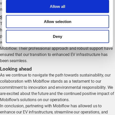
vehicles, we are committed to progressively transitioning to a
Allow all
more sustainable fleet.
Smooth implementation and reliable support
Allow selection
The implementation and follow-up processes with Mobiflow
have been smooth and efficient. Their solutions have quickly
proven to be reliable and effective. Despite the short time frame,
Deny
we are already experiencing the benefits of our partnership with
Mobiflow. Their professional approach and robust support have
ensured that our transition to enhanced EV infrastructure has
been seamless.
Looking ahead
As we continue to navigate the path towards sustainability, our
collaboration with Mobiflow stands as a testament to our
commitment to innovation and environmental responsibility. We
are excited about the future and the continued positive impact of
Mobiflow’s solutions on our operations.
In conclusion, partnering with Mobiflow has allowed us to
enhance our EV infrastructure, streamline our operations, and