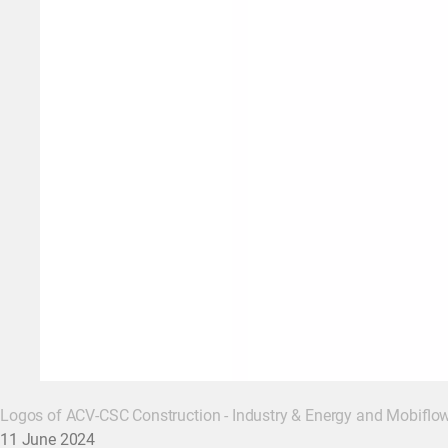
Logos of ACV-CSC Construction - Industry & Energy and Mobiflo
11 June 2024