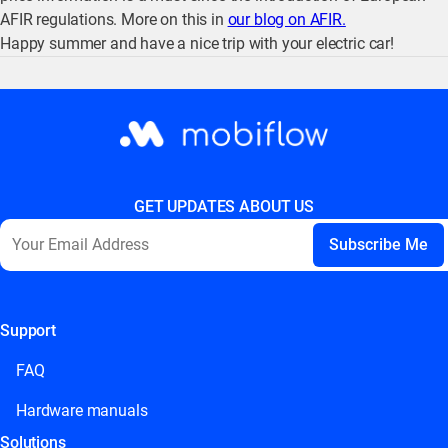
AFIR regulations. More on this in
our blog on AFIR.
Happy summer and have a nice trip with your electric car!
GET UPDATES ABOUT US
Support
This field is for validation purposes and should be left
unchanged.
FAQ
Hardware manuals
Solutions