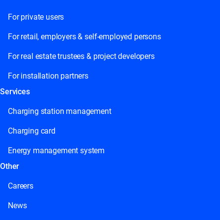
For private users
For retail, employers & self-employed persons
For real estate trustees & project developers
For installation partners
Services
Charging station management
Charging card
Energy management system
Other
Careers
News