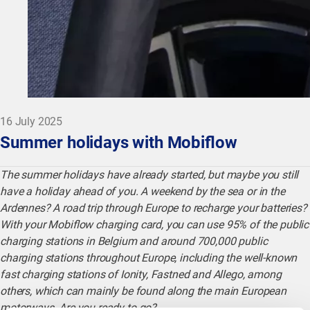
16 July 2025
Summer holidays with Mobiflow
The summer holidays have already started, but maybe you still
have a holiday ahead of you. A weekend by the sea or in the
Ardennes? A road trip through Europe to recharge your batteries?
With your Mobiflow charging card, you can use 95% of the public
charging stations in Belgium and around 700,000 public
charging stations throughout Europe, including the well-known
fast charging stations of Ionity, Fastned and Allego, among
others, which can mainly be found along the main European
motorways. Are you ready to go?