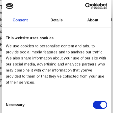
The Mobiflow charging card
Whether you head for the Belgian coast or the mountains, your
Mobiflow charging card always comes in handy! In Belgium, you
Consent
Details
About
can charge your electric car at 95% of the public charging
stations. In Europe, you get access to around 700,000 charging
points. This is one of the largest networks of public charging
This website uses cookies
points, including the fast-charging networks Allego, Fastned and
We use cookies to personalise content and ads, to
Ionity, which you will find mainly along the main European
provide social media features and to analyse our traffic.
motorways. Ideal for a smooth journey, no matter where you go.
We also share information about your use of our site with
The map below gives a brief overview of our connected public
our social media, advertising and analytics partners who
charging points in Belgium and other European countries. So
may combine it with other information that you’ve
thanks to your Mobiflow charging card, you travel carefree with
provided to them or that they’ve collected from your use
your electric car! Make sure to check out our Mobiflow app to
of their services.
discover your vacation destination’s specific charging points.
Consent
Necessary
Selection