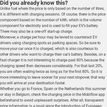
Did you already know this?
Unlike fuel where the price is only based on the number of litres,
it is different with charging sessions. Of course, there is the price
component based on the number of kWh, which is the volume
component for electricity and is used to fill your EV’s battery.
There may also be a one-off start-up charge.
Moreover, a charge per hour may be levied to counteract EV
drivers using charging spots as parking spaces. So be sure to
move your car once it is charged, which is also courteous to
other drivers who want to charge their car’s battery. Besides, on a
fast charger it is not interesting to charge past 80% because the
charging speed then decreases considerably. For that last 20%,
you are often waiting twice as long as for the first 80%. So it is
more interesting to leave sooner for your next stopover, that way
you will arrive at your destination faster.
Whether you go to France, Spain or the Netherlands this summer
or stay in Belgium, check the charging price in the Mobiflow app
beforehand to avoid unpleasant surprises. After all, transparent
price information is a must since the introduction of European