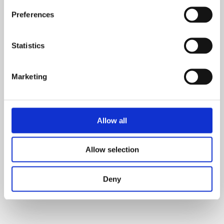
Preferences
Statistics
Marketing
Allow all
Allow selection
Deny