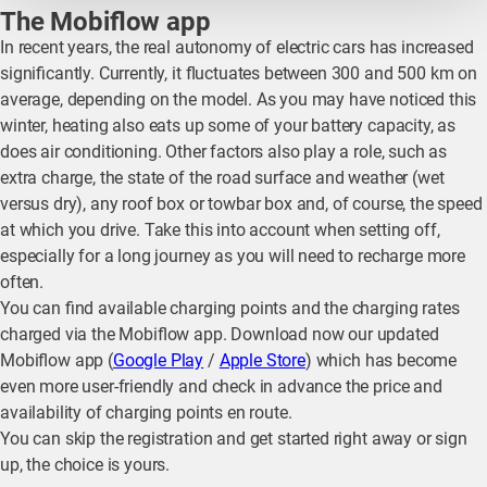
The Mobiflow app
In recent years, the real autonomy of electric cars has increased
significantly. Currently, it fluctuates between 300 and 500 km on
average, depending on the model. As you may have noticed this
winter, heating also eats up some of your battery capacity, as
does air conditioning. Other factors also play a role, such as
extra charge, the state of the road surface and weather (wet
versus dry), any roof box or towbar box and, of course, the speed
at which you drive. Take this into account when setting off,
especially for a long journey as you will need to recharge more
often.
You can find available charging points and the charging rates
charged via the Mobiflow app. Download now our updated
Mobiflow app (
Google Play
/
Apple Store
) which has become
even more user-friendly and check in advance the price and
availability of charging points en route.
You can skip the registration and get started right away or sign
up, the choice is yours.