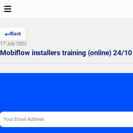
Back
17 July 2023
Mobiflow installers training (online) 24/10