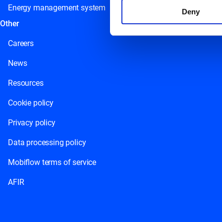
Energy management system
Deny
Other
Careers
News
Resources
Cookie policy
Privacy policy
Data processing policy
Mobiflow terms of service
AFIR