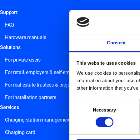
Support
This field is for validation purposes and should be left unchange
FAQ
Hardware manuals
Consent
Solutions
For private users
This website uses cookies
For retail, employers & self-employed persons
We use cookies to personalis
information about your use of
For real estate trustees & project developers
other information that you’ve
For installation partners
Consent
Services
Necessary
Selection
Charging station management
Charging card