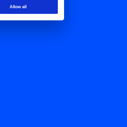
Allow all