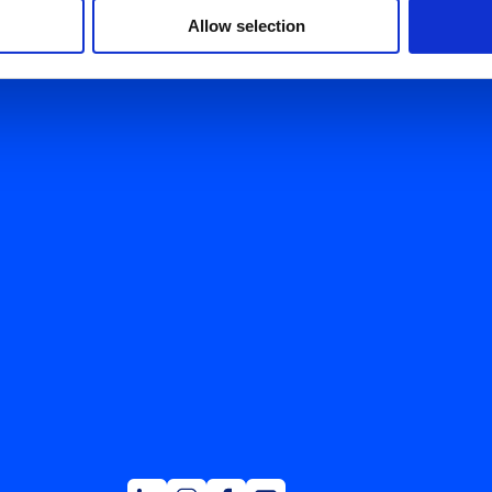
Allow selection