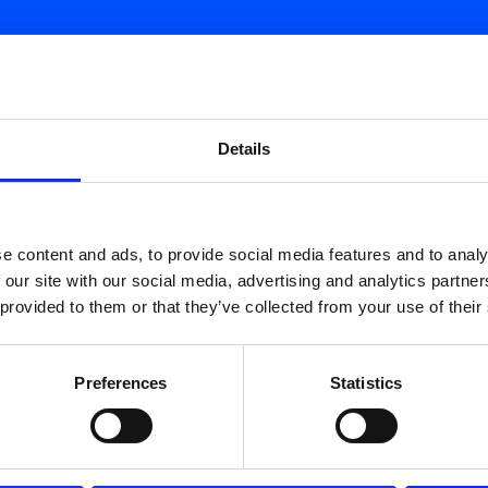
d.
Details
e content and ads, to provide social media features and to analy
 our site with our social media, advertising and analytics partn
 provided to them or that they’ve collected from your use of their
Preferences
Statistics