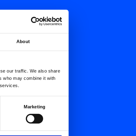
About
se our traffic. We also share
ers who may combine it with
 services.
Marketing