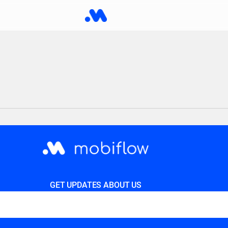
GET UPDATES ABOUT US