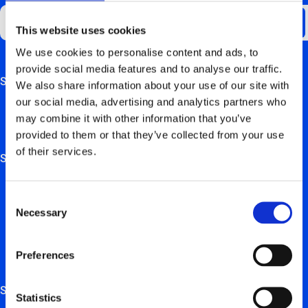
This website uses cookies
We use cookies to personalise content and ads, to
provide social media features and to analyse our traffic.
Support
This field is for validation purposes and should be left
We also share information about your use of our site with
unchanged.
our social media, advertising and analytics partners who
FAQ
may combine it with other information that you’ve
provided to them or that they’ve collected from your use
Hardware manuals
of their services.
Solutions
For private users
Consent
Necessary
For retail, employers & self-employed persons
Selection
For real estate trustees & project developers
Preferences
For installation partners
Services
Statistics