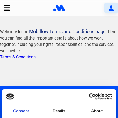
Mobiflow Terms and Conditions page
Welcome to the
. Here,
you can find all the important details about how we work
together, including your rights, responsibilities, and the services
we provide.
Terms & Conditions
Consent
Details
About
GET UPDATES ABOUT US