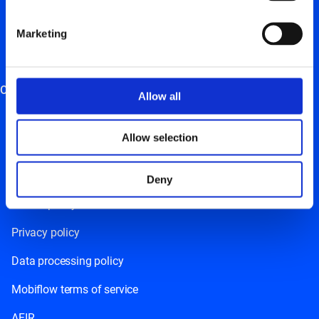
Charging station management
Marketing
Charging card
Energy management system
Other
Allow all
Careers
Allow selection
News
Resources
Deny
Cookie policy
Privacy policy
Data processing policy
Mobiflow terms of service
AFIR