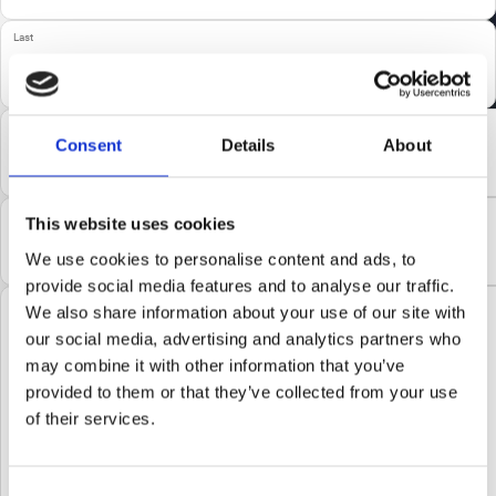
Last
Email
(Required)
Consent
Details
About
Company
(Required)
This website uses cookies
We use cookies to personalise content and ads, to
provide social media features and to analyse our traffic.
Comments
We also share information about your use of our site with
our social media, advertising and analytics partners who
may combine it with other information that you’ve
provided to them or that they’ve collected from your use
of their services.
Consent