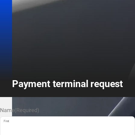
Payment terminal request
Name
(Required)
First