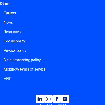
Other
Careers
News
Resources
Cookie policy
Privacy policy
Data processing policy
Mobiflow terms of service
AFIR