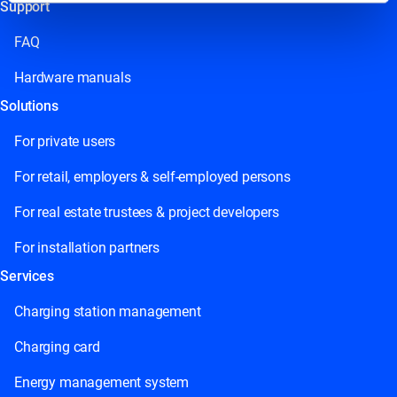
Support
This field is for validation purposes and should be left
unchanged.
FAQ
Hardware manuals
Solutions
For private users
For retail, employers & self-employed persons
For real estate trustees & project developers
For installation partners
Services
Charging station management
Charging card
Energy management system