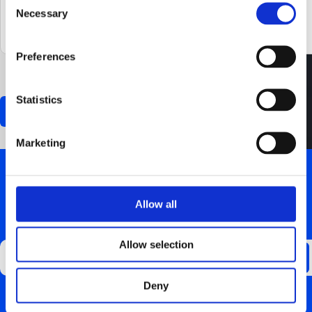
Necessary
Selection
Preferences
0 of 600 max characters
Statistics
Marketing
Allow all
GET UPDATES ABOUT US
Allow selection
Deny