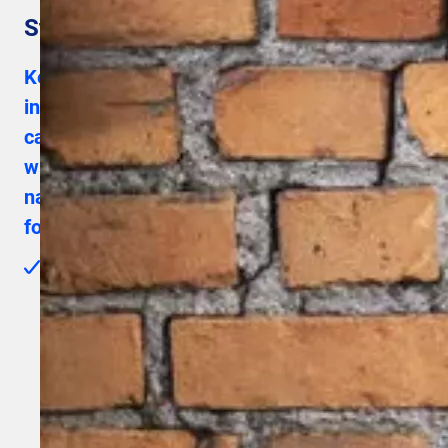
Step 1 – Actions before installation
Keep the SIM card and the charging card for
installation at the customer’s site and
carefully go through the one-pager manual
with the various described steps. Then
navigate to this landing page to perform the
following actions:
New installers must first complete the e-learning via
Installers Connect before they can become a Mobiflow
Preferred Installer. After completing the e-learning, you
can submit a request to become a Preferred Installer.
Upon approval, you will receive your login credentials by
email and gain access to Installers Connect, the QA
portal and the MT portal — including for registering
customers and orders. Request your access well in