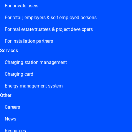
For private users
For retail, employers & self-employed persons
For real estate trustees & project developers
For installation partners
Services
Charging station management
Charging card
Energy management system
Other
Careers
News
Resources