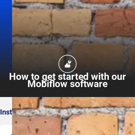
How to get started with our
Mobiflow software
Install our software smoothly