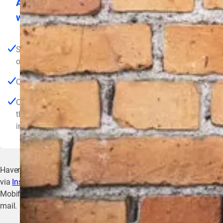
As a preliminary step, our wholesale partner
will provide you with an envelope containing
the following items:
SIM card (only if you want a connection via SIM card,
other possibilities are a network cable or wifi
Charging card
One-pager containing the steps described below, a link to
this landing page and some important contact
information
Haven’t been referred by a wholesale partner? Then first register
via
Installers Connect
and submit your application to become a
Mobiflow Preferred Partner. You will then receive everything by
mail.