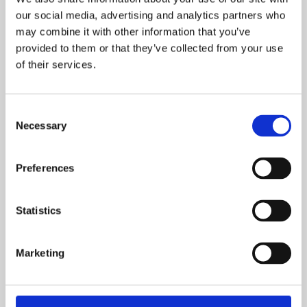
our social media, advertising and analytics partners who
Access Installers Connect
may combine it with other information that you’ve
provided to them or that they’ve collected from your use
of their services.
Step 2 – Actions during installation
Consent
Now that you have the hardware and
Necessary
Selection
software (SIM card, charging card, QA
platform login credentials) you are ready to
Preferences
go to your customer for the installation and
follow the steps below:
Statistics
Insert the SIM card into the charging station or connect
via LAN cable or Wi-Fi.
Marketing
Configure the OCPP parameters
(hardware manuals)