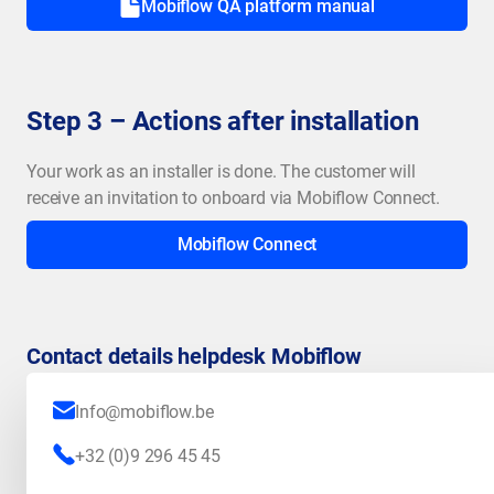
Mobiflow QA platform manual
Step 3 – Actions after installation
Your work as an installer is done. The customer will
receive an invitation to onboard via Mobiflow Connect.
Mobiflow Connect
Contact details helpdesk Mobiflow
Info@mobiflow.be
+32 (0)9 296 45 45