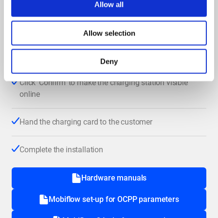
Allow all
Use the correct OCPP URL
(
OCPP set-up Mobiflow
)
Allow selection
Log in to the QA platform and follow the steps
manual
in this
Deny
Click ‘Confirm’ to make the charging station visible
online
Hand the charging card to the customer
Complete the installation
Hardware manuals
Mobiflow set-up for OCPP parameters